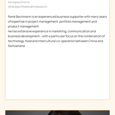
Managing Director
rene.bachmann@mybow.ch
René Bachmann is an experienced business supporter with many years
of expertise in project management, portfolio management and
product management.
He has extensive experience in marketing, communication and
business development - with a particular focus on the combination of
technology, food and intercultural co-operation between China and
Switzerland.