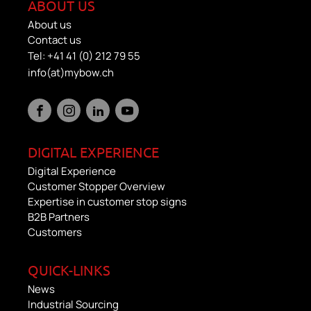
ABOUT US
About us
Contact us
Tel: +41 41 (0) 212 79 55
info(at)mybow.ch
DIGITAL EXPERIENCE
Digital Experience
Customer Stopper Overview
Expertise in customer stop signs
B2B Partners
Customers
QUICK-LINKS
News
Industrial Sourcing