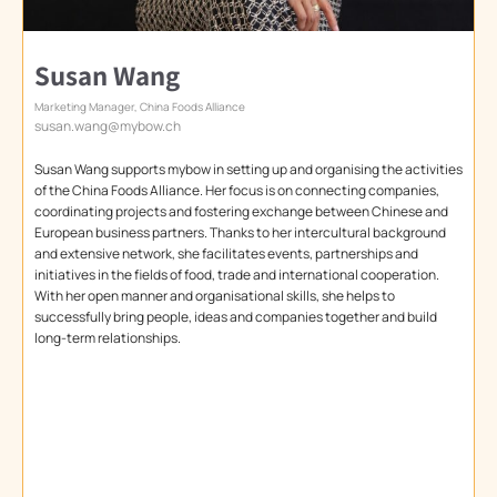
Susan Wang
Marketing Manager, China Foods Alliance
susan.wang@mybow.ch
Susan Wang supports mybow in setting up and organising the activities
of the China Foods Alliance. Her focus is on connecting companies,
coordinating projects and fostering exchange between Chinese and
European business partners. Thanks to her intercultural background
and extensive network, she facilitates events, partnerships and
initiatives in the fields of food, trade and international cooperation.
With her open manner and organisational skills, she helps to
successfully bring people, ideas and companies together and build
long-term relationships.