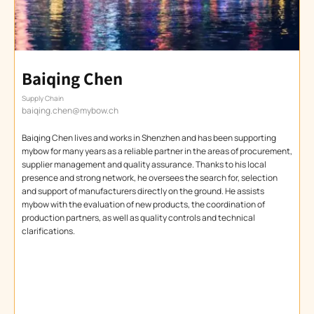
Baiqing Chen
Supply Chain
baiqing.chen@mybow.ch
Baiqing Chen lives and works in Shenzhen and has been supporting
mybow for many years as a reliable partner in the areas of procurement,
supplier management and quality assurance. Thanks to his local
presence and strong network, he oversees the search for, selection
and support of manufacturers directly on the ground. He assists
mybow with the evaluation of new products, the coordination of
production partners, as well as quality controls and technical
clarifications.