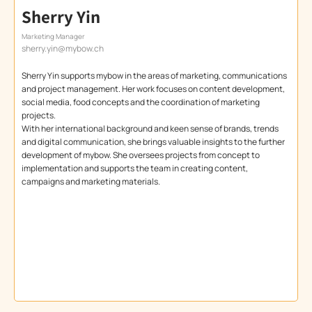
Sherry Yin
Marketing Manager
sherry.yin@mybow.ch
Sherry Yin supports mybow in the areas of marketing, communications
and project management. Her work focuses on content development,
social media, food concepts and the coordination of marketing
projects.
With her international background and keen sense of brands, trends
and digital communication, she brings valuable insights to the further
development of mybow. She oversees projects from concept to
implementation and supports the team in creating content,
campaigns and marketing materials.