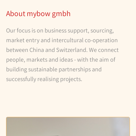
About mybow gmbh
Our focus is on business support, sourcing,
market entry and intercultural co-operation
between China and Switzerland. We connect
people, markets and ideas - with the aim of
building sustainable partnerships and
successfully realising projects.