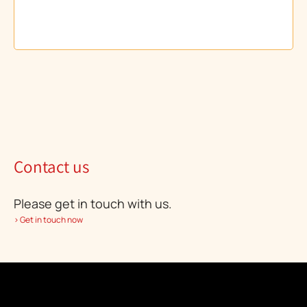
Contact us
Please get in touch with us.
> Get in touch now