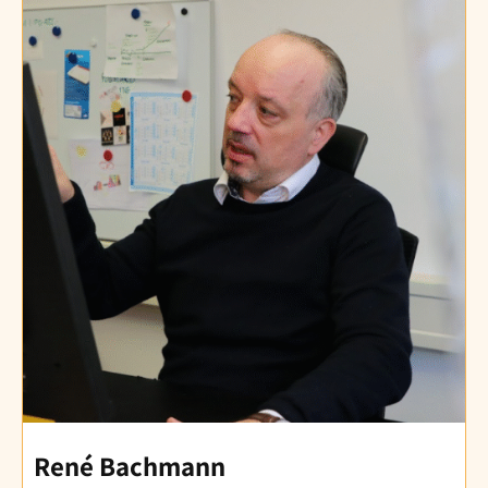
René Bachmann