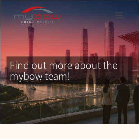
Find out more about the
mybow team!